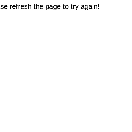
e refresh the page to try again!