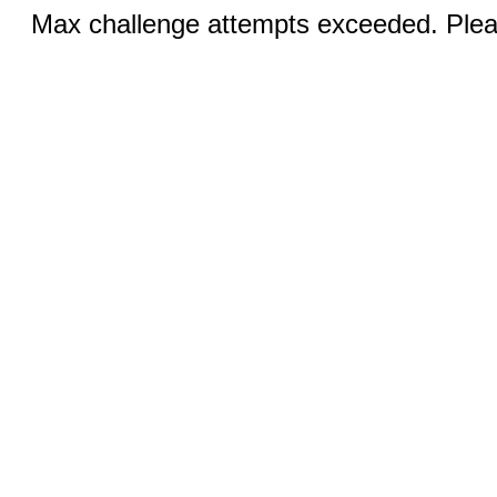
Max challenge attempts exceeded. Pleas