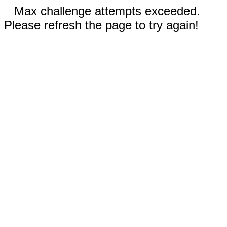
Max challenge attempts exceeded.
Please refresh the page to try again!