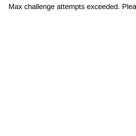
Max challenge attempts exceeded. Pleas