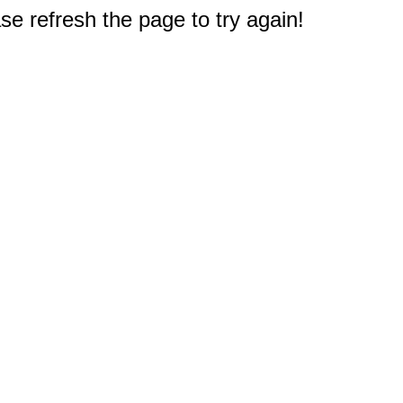
e refresh the page to try again!