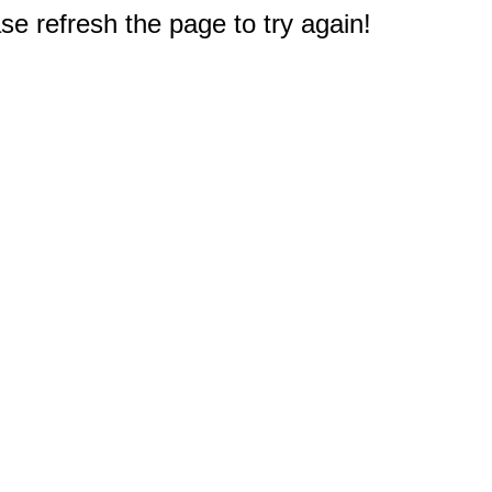
e refresh the page to try again!