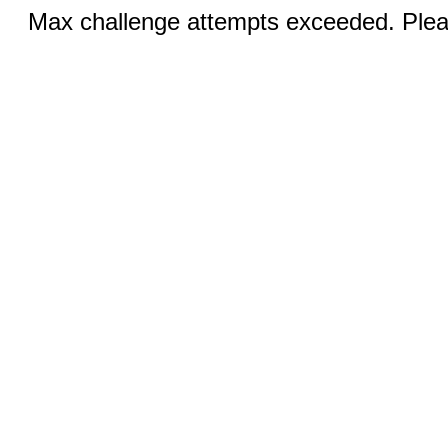
Max challenge attempts exceeded. Pleas