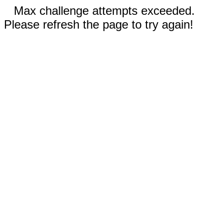
Max challenge attempts exceeded.
Please refresh the page to try again!