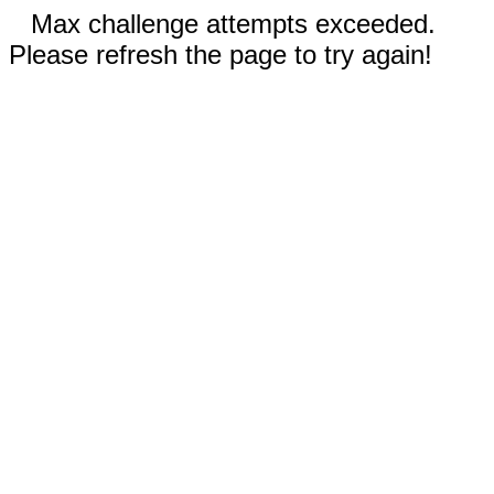
Max challenge attempts exceeded.
Please refresh the page to try again!