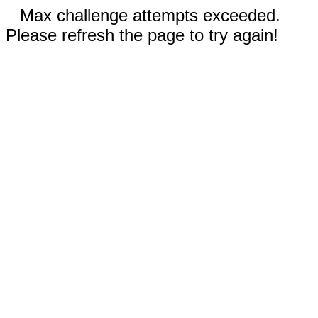
Max challenge attempts exceeded.
Please refresh the page to try again!