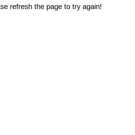
e refresh the page to try again!