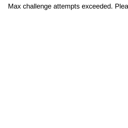
Max challenge attempts exceeded. Pleas