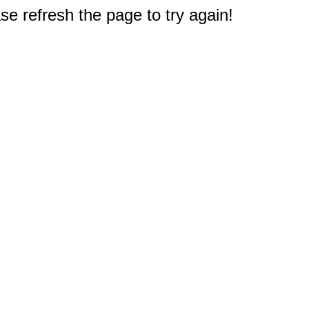
e refresh the page to try again!