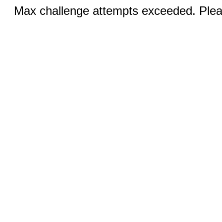
Max challenge attempts exceeded. Pleas