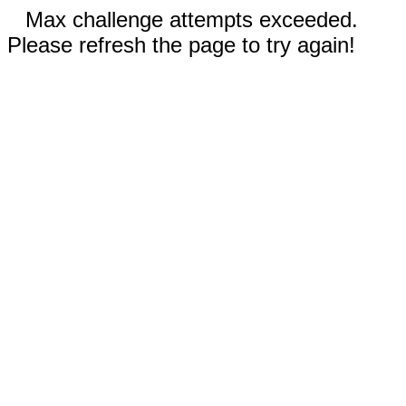
Max challenge attempts exceeded.
Please refresh the page to try again!