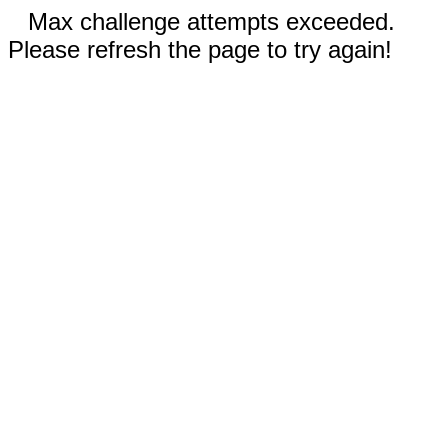
Max challenge attempts exceeded.
Please refresh the page to try again!