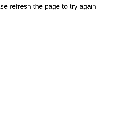
e refresh the page to try again!