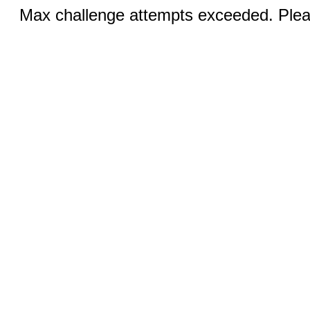
Max challenge attempts exceeded. Pleas