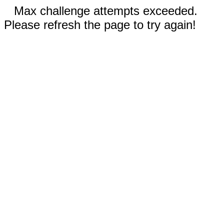
Max challenge attempts exceeded.
Please refresh the page to try again!