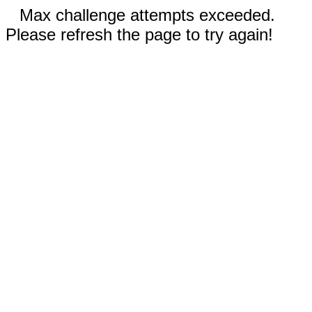
Max challenge attempts exceeded.
Please refresh the page to try again!