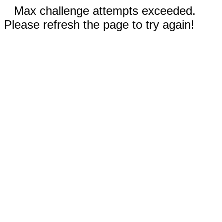
Max challenge attempts exceeded.
Please refresh the page to try again!