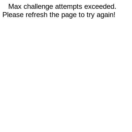
Max challenge attempts exceeded.
Please refresh the page to try again!