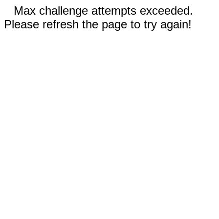
Max challenge attempts exceeded.
Please refresh the page to try again!