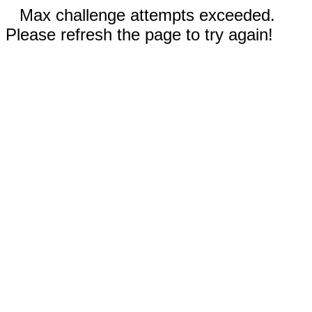
Max challenge attempts exceeded.
Please refresh the page to try again!