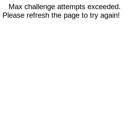
Max challenge attempts exceeded.
Please refresh the page to try again!