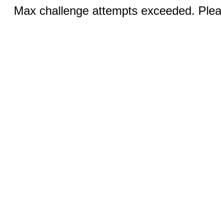
Max challenge attempts exceeded. Pleas