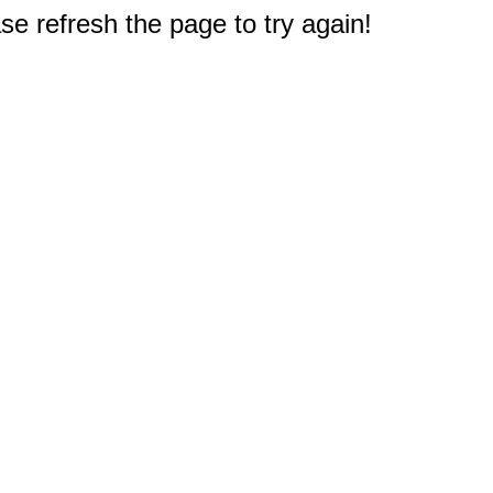
e refresh the page to try again!