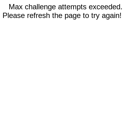
Max challenge attempts exceeded.
Please refresh the page to try again!