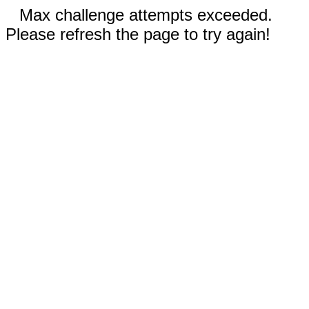
Max challenge attempts exceeded.
Please refresh the page to try again!