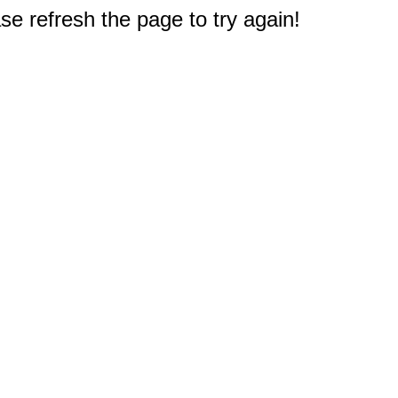
e refresh the page to try again!