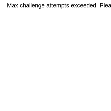
Max challenge attempts exceeded. Pleas