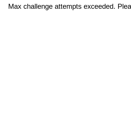
Max challenge attempts exceeded. Pleas