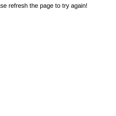
e refresh the page to try again!