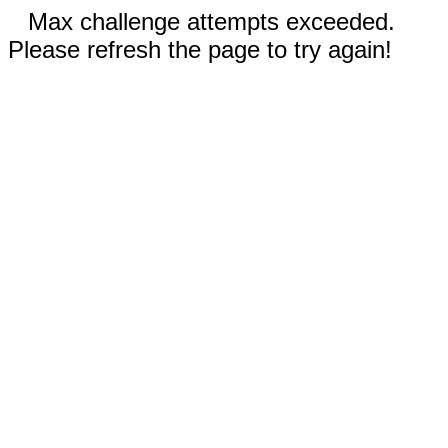
Max challenge attempts exceeded.
Please refresh the page to try again!