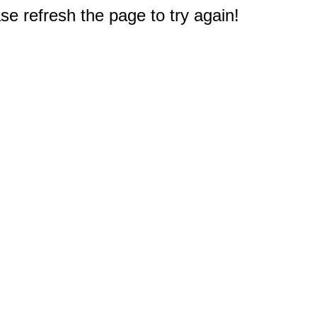
e refresh the page to try again!