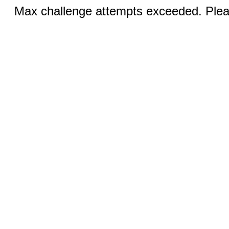
Max challenge attempts exceeded. Pleas