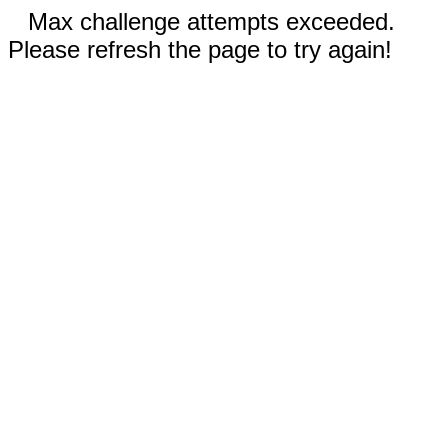
Max challenge attempts exceeded.
Please refresh the page to try again!