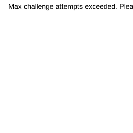
Max challenge attempts exceeded. Pleas