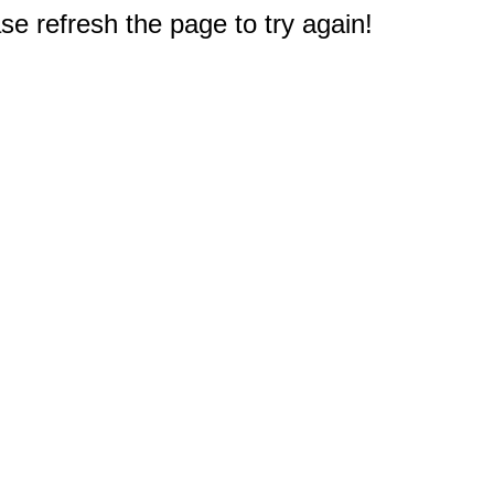
e refresh the page to try again!