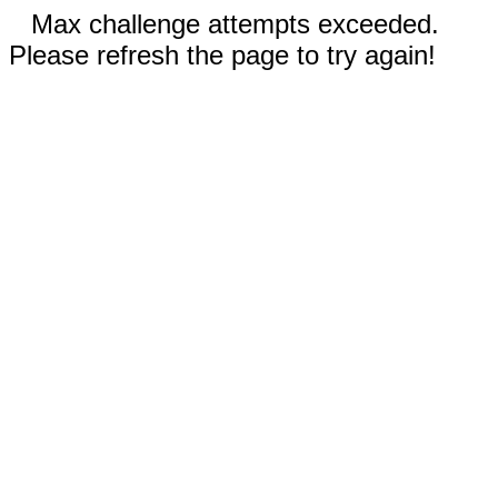
Max challenge attempts exceeded.
Please refresh the page to try again!