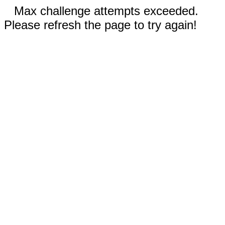
Max challenge attempts exceeded.
Please refresh the page to try again!