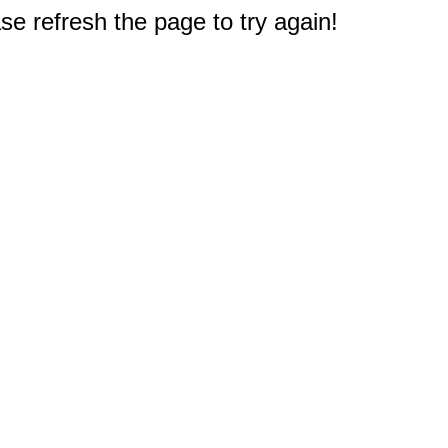
e refresh the page to try again!