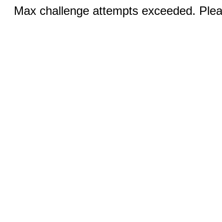
Max challenge attempts exceeded. Pleas