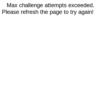
Max challenge attempts exceeded.
Please refresh the page to try again!